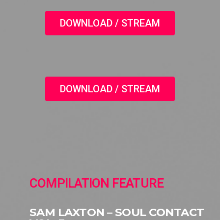
DOWNLOAD / STREAM
DOWNLOAD / STREAM
COMPILATION FEATURE
SAM LAXTON – SOUL CONTACT