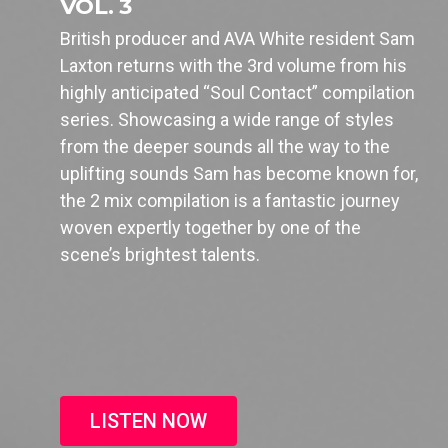
VOL. 3
British producer and AVA White resident Sam
Laxton returns with the 3rd volume from his
highly anticipated “Soul Contact” compilation
series. Showcasing a wide range of styles
from the deeper sounds all the way to the
uplifting sounds Sam has become known for,
the 2 mix compilation is a fantastic journey
woven expertly together by one of the
scene’s brightest talents.
LISTEN NOW