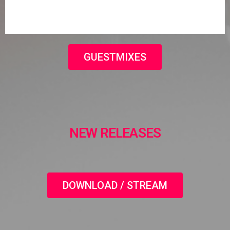
GUESTMIXES
NEW RELEASES
DOWNLOAD / STREAM