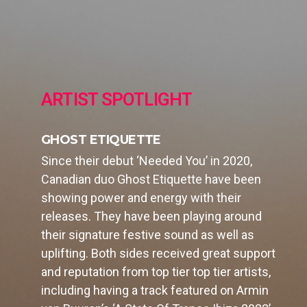
ARTIST SPOTLIGHT
GHOST ETIQUETTE
Since their debut ‘Needed You’ in 2020,
Canadian duo Ghost Etiquette have been
showing power and energy with their
releases. They have been playing around
their signature festive sound as well as
uplifting. Both sides received great support
and reputation from top tier top tier artists,
including having a track featured on Armin