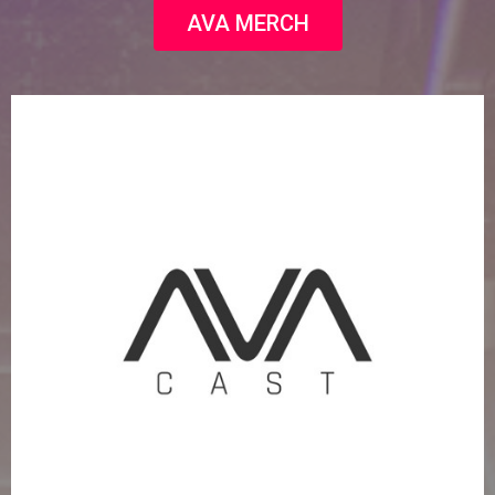
AVA MERCH