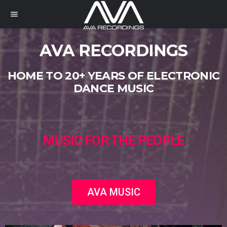
menu
AVA RECORDINGS
HOME TO 20+ YEARS OF ELECTRONIC
DANCE MUSIC
MUSIC FOR THE PEOPLE
AVA MUSIC