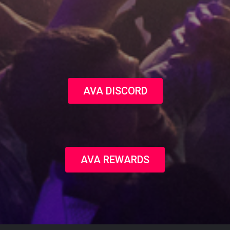
AVA DISCORD
AVA REWARDS