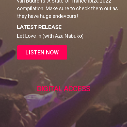
van Buuren’s ‘A State Of Trance Ibiza 2022’
compilation. Make sure to check them out as
they have huge endevours!
LATEST RELEASE
Let Love In (with Aza Nabuko)
LISTEN NOW
DIGITAL ACCESS